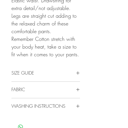
Elastic waist. Drawstring for
extra detail/not adjustable.
Legs are straight cut adding to
the relaxed charm of these
comfortable pants.
Remember Cotton stretch with
your body heat, take a size to
fit when it comes to your pants.
SIZE GUIDE
Our Cotton range are known for its
FABRIC
generous sizes.
34/10 SMALL
100% natural Cotton
36/12 MEDIUM
WASHING INSTRUCTIONS
38/14 LARGE
40/16 X LARGE
Cotton is as easy to care for as it is
42/18 XX LARGE
comfortable.