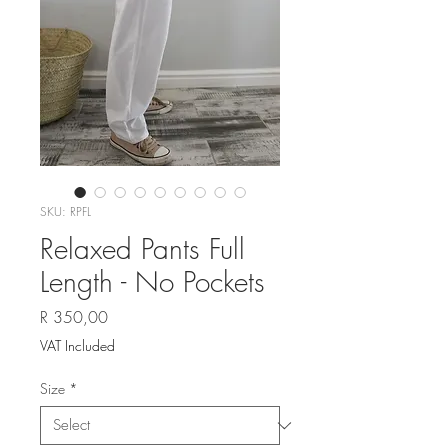
SKU: RPFL
Relaxed Pants Full
Length - No Pockets
Price
R 350,00
VAT Included
Size
*