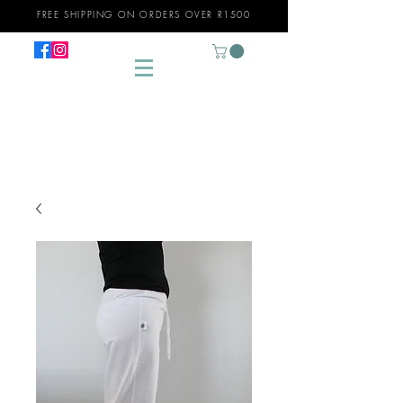
FREE SHIPPING ON ORDERS OVER R1500