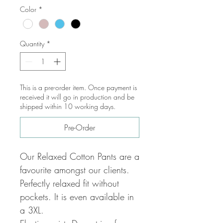
Color
*
Quantity
*
This is a pre-order item. Once payment is
received it will go in production and be
shipped within 10 working days.
Pre-Order
Our Relaxed Cotton Pants are a
favourite amongst our clients.
Perfectly relaxed fit without
pockets. It is even available in
a 3XL.